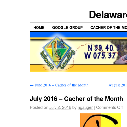
Delawar
HOME
GOOGLE GROUP
CACHER OF THE M
←
June 2016 – Cacher of the Month
August 201
July 2016 – Cacher of the Month
Posted on
July 2, 2016
by
ngauger
|
Comments Off