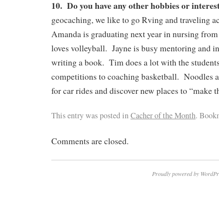
10. Do you have any other hobbies or interes
geocaching, we like to go Rving and traveling a
Amanda is graduating next year in nursing fro
loves volleyball. Jayne is busy mentoring and in
writing a book. Tim does a lot with the student
competitions to coaching basketball. Noodles 
for car rides and discover new places to “make 
This entry was posted in
Cacher of the Month
. Book
Comments are closed.
Proudly powered by WordPr