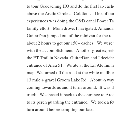
to tour Geocaching HQ and do the first lab cache
above the Arctic Circle at Coldfoot. One of o
experiences was doing the C&D canal Power Tra
family effort. Mom drove, I navigated, Amanda 
GuitarDan jumped out of the minivan for the retr
about 2 hours to get our 150+ caches. We were ti
with the accomplishment. Another great experi
the ET Trail in Nevada, GuitarDan and I decided 
entrance of Area 51. We ate at the Lil Ale Inn i
map. We turned off the road at the white mailb
13 mile + gravel Groom Lake Rd. About ½ way 
coming towards us and it turns around. It was t
truck. We chased it back to the entrance to Area
to its perch guarding the entrance. We took a fe
turn around before tempting our fate.