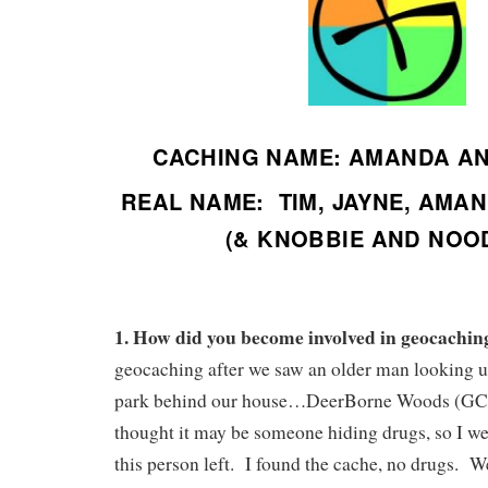
CACHING NAME: AMANDA A
REAL NAME: TIM, JAYNE, AMA
(& KNOBBIE AND NOO
1. How did you become involved in geocachin
geocaching after we saw an older man looking u
park behind our house…DeerBorne Woods (G
thought it may be someone hiding drugs, so I wen
this person left. I found the cache, no drugs. We