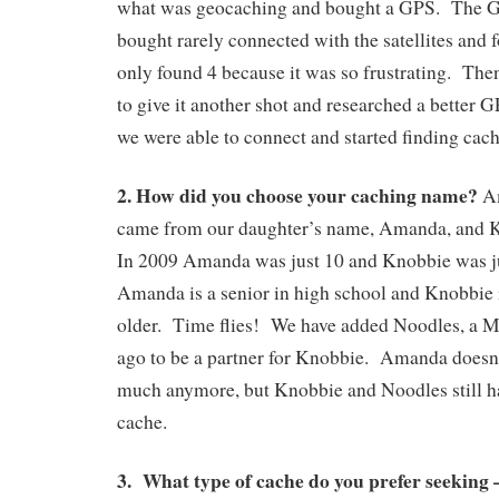
what was geocaching and bought a GPS. The GP
bought rarely connected with the satellites and fo
only found 4 because it was so frustrating. Th
to give it another shot and researched a better
we were able to connect and started finding cach
2. How did you choose your caching name?
Am
came from our daughter’s name, Amanda, and 
In 2009 Amanda was just 10 and Knobbie was 
Amanda is a senior in high school and Knobbie is
older. Time flies! We have added Noodles, a Ma
ago to be a partner for Knobbie. Amanda doesn’
much anymore, but Knobbie and Noodles still h
cache.
3. What type of cache do you prefer seeking –