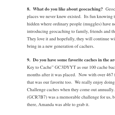
8. What do you like about geocaching?
Geoca
places we never knew existed. Its fun knowing 
hidden where ordinary people (muggles) have n
introducing geocaching to family, friends and t
They love it and hopefully, they will continue wi
bring in a new generation of cachers.
9. Do you have some favorite caches in the a
Key to Cache” GC3DYYT as our 100 cache back
months after it was placed. Now with over 467 f
that was our favorite too. We really enjoy doing 
Challenge caches when they come out annually
(GCR7B7) was a memorable challenge for us, but
there, Amanda was able to grab it.