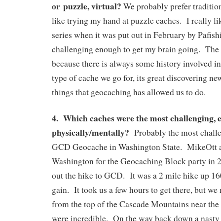
or puzzle, virtual?
We probably prefer traditio
like trying my hand at puzzle caches. I really li
series when it was put out in February by Pafis
challenging enough to get my brain going. The v
because there is always some history involved 
type of cache we go for, its great discovering n
things that geocaching has allowed us to do.
4. Which caches were the most challenging, e
physically/mentally?
Probably the most challe
GCD Geocache in Washington State. MikeOtt an
Washington for the Geocaching Block party in 
out the hike to GCD. It was a 2 mile hike up 160
gain. It took us a few hours to get there, but w
from the top of the Cascade Mountains near th
were incredible. On the way back down a nasty 