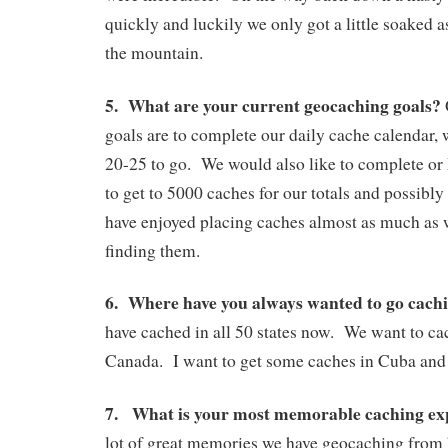
quickly and luckily we only got a little soaked
the mountain.
5. What are your current geocaching goals?
goals are to complete our daily cache calendar,
20-25 to go. We would also like to complete or
to get to 5000 caches for our totals and possibl
have enjoyed placing caches almost as much as 
finding them.
6. Where have you always wanted to go cachi
have cached in all 50 states now. We want to cac
Canada. I want to get some caches in Cuba and 
7. What is your most memorable caching ex
lot of great memories we have geocaching from b