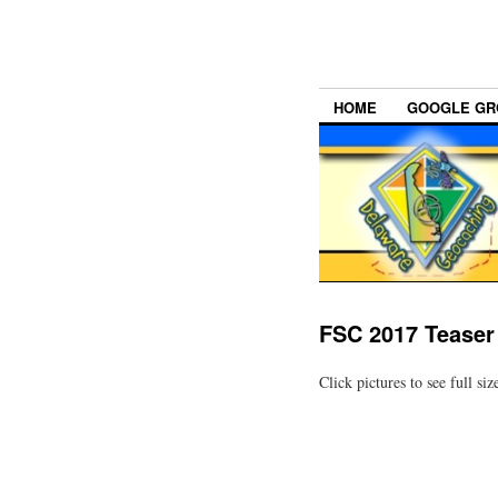
HOME
GOOGLE GR
FSC 2017 Tease
Click pictures to see full siz