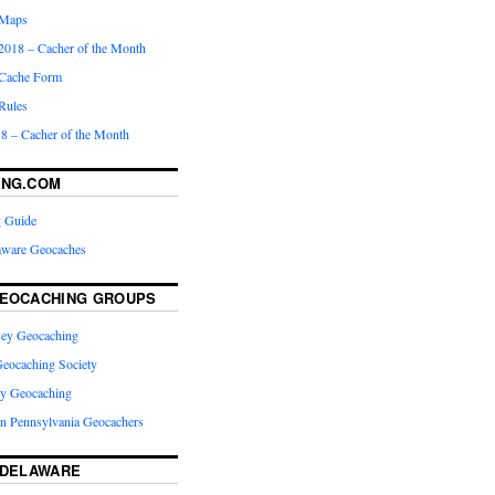
 Maps
2018 – Cacher of the Month
Cache Form
Rules
8 – Cacher of the Month
ING.COM
 Guide
laware Geocaches
EOCACHING GROUPS
rsey Geocaching
eocaching Society
ey Geocaching
rn Pennsylvania Geocachers
 DELAWARE