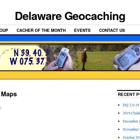
Delaware Geocaching
OUP
CACHER OF THE MONTH
EVENTS
CONTACT US
r Maps
RECENT P
DQ 2.0-19
e.
2019 Chall
December 2
November 2
October 20